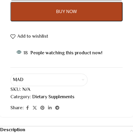
BUY NOW
Add to wishlist
18
People watching this product now!
MAD
SKU:
N/A
Category:
Dietary Supplements
Share:
Description