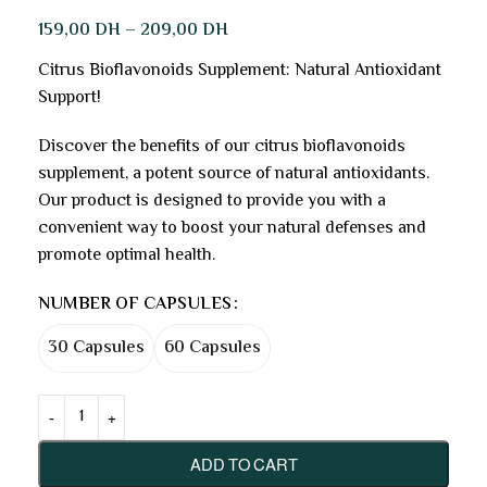
159,00
DH
–
209,00
DH
Citrus Bioflavonoids Supplement: Natural Antioxidant
Support!
Discover the benefits of our citrus bioflavonoids
supplement, a potent source of natural antioxidants.
Our product is designed to provide you with a
convenient way to boost your natural defenses and
promote optimal health.
NUMBER OF CAPSULES
30 Capsules
60 Capsules
ADD TO CART