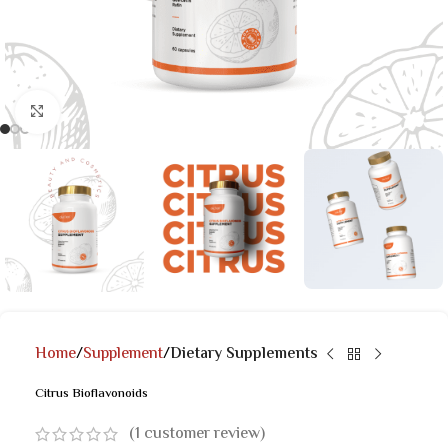
Click to enlarge
Home
Supplement
Dietary Supplements
Citrus Bioflavonoids
(
1
customer review)