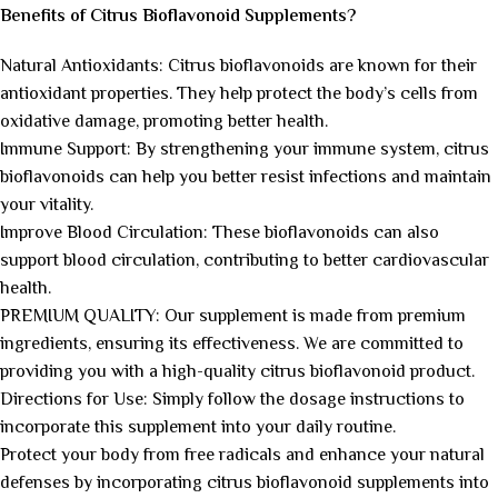
Benefits of Citrus Bioflavonoid Supplements?
Natural Antioxidants: Citrus bioflavonoids are known for their
antioxidant properties. They help protect the body’s cells from
oxidative damage, promoting better health.
Immune Support: By strengthening your immune system, citrus
bioflavonoids can help you better resist infections and maintain
your vitality.
Improve Blood Circulation: These bioflavonoids can also
support blood circulation, contributing to better cardiovascular
health.
PREMIUM QUALITY: Our supplement is made from premium
ingredients, ensuring its effectiveness. We are committed to
providing you with a high-quality citrus bioflavonoid product.
Directions for Use: Simply follow the dosage instructions to
incorporate this supplement into your daily routine.
Protect your body from free radicals and enhance your natural
defenses by incorporating citrus bioflavonoid supplements into