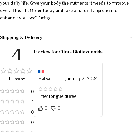
your daily life. Give your body the nutrients it needs to improve
overall health. Order today and take a natural approach to
enhance your well-being.
Shipping & Delivery
4
1 review for
Citrus Bioflavonoids
1 review
Hafsa
January 2, 2024
0
Effet longue durée.
1
0
0
0
0