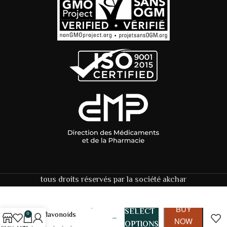
tous droits réservés par la société akchar
159,00
DH
Citrus
BUY
SELECT
Bioflavonoids
0
–
NOW
OPTIONS