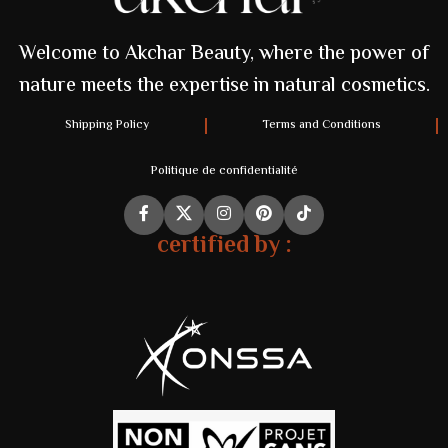
Welcome to Akchar Beauty, where the power of
nature meets the expertise in natural cosmetics.
Shipping Policy
Terms and Conditions
Politique de confidentialité
certified by :