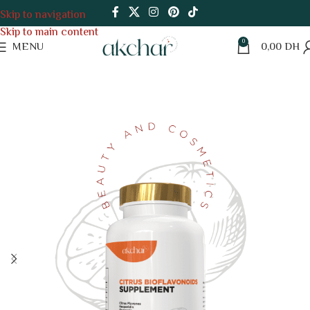
Skip to navigation
Skip to main content
0
MENU
0,00
DH