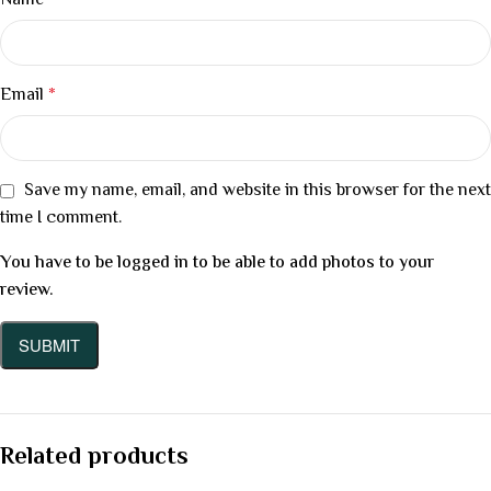
Name
*
Email
*
Save my name, email, and website in this browser for the next
time I comment.
You have to be logged in to be able to add photos to your
review.
Related products