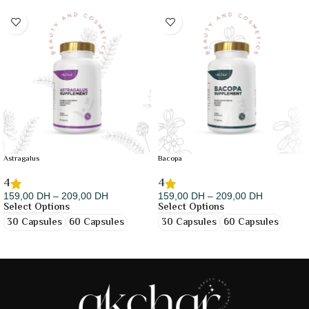
Astragalus
Bacopa
4
4
159,00
DH
–
209,00
DH
159,00
DH
–
209,00
DH
Select Options
Select Options
30 Capsules
60 Capsules
30 Capsules
60 Capsules