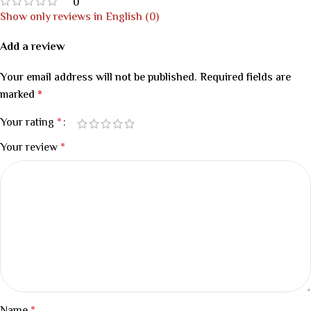
0
Show only reviews in English (0)
Add a review
Your email address will not be published.
Required fields are
marked
*
Your rating
*
Your review
*