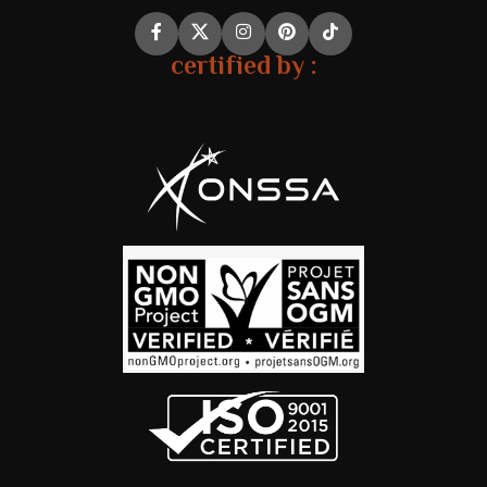
certified by :