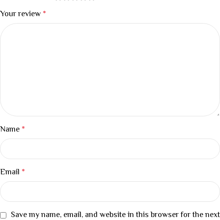
Your review
*
Name
*
Email
*
Save my name, email, and website in this browser for the next