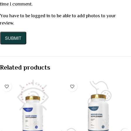
time I comment.
You have to be logged in to be able to add photos to your
review.
Related products