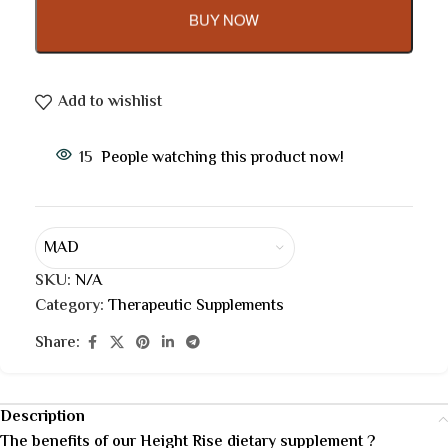
BUY NOW
Add to wishlist
15
People watching this product now!
MAD
SKU:
N/A
Category:
Therapeutic Supplements
Share:
Description
The benefits of our Height Rise dietary supplement ?