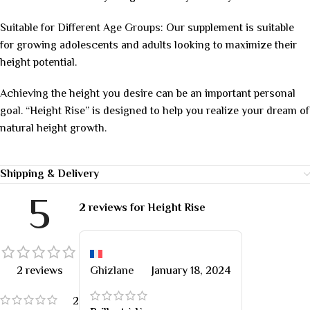
Suitable for Different Age Groups: Our supplement is suitable
for growing adolescents and adults looking to maximize their
height potential.
Achieving the height you desire can be an important personal
goal. “Height Rise” is designed to help you realize your dream of
natural height growth.
Shipping & Delivery
5
2 reviews for
Height Rise
2 reviews
Ghizlane
January 18, 2024
2