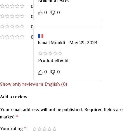
Brillant à lèvres.
0
0
0
0
0
0
Ismail Moukfi
May 29, 2024
Produit effectif
0
0
Show only reviews in English (0)
Add a review
Your email address will not be published.
Required fields are
marked
*
Your rating
*