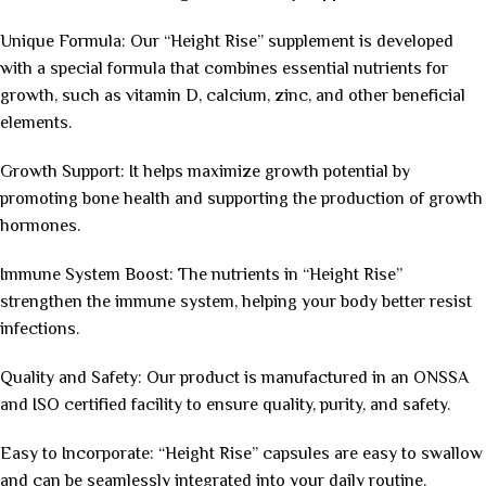
Unique Formula: Our “Height Rise” supplement is developed
with a special formula that combines essential nutrients for
growth, such as vitamin D, calcium, zinc, and other beneficial
elements.
Growth Support: It helps maximize growth potential by
promoting bone health and supporting the production of growth
hormones.
Immune System Boost: The nutrients in “Height Rise”
strengthen the immune system, helping your body better resist
infections.
Quality and Safety: Our product is manufactured in an ONSSA
and ISO certified facility to ensure quality, purity, and safety.
Easy to Incorporate: “Height Rise” capsules are easy to swallow
and can be seamlessly integrated into your daily routine.