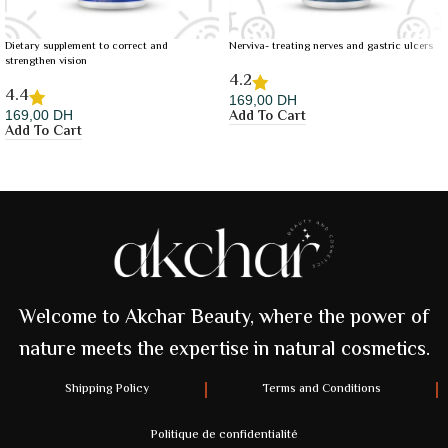
Dietary supplement to correct and
Nerviva- treating nerves and gastric ulcers
strengthen vision
4.2
4.4
169,00
DH
Add To Cart
169,00
DH
Add To Cart
Welcome to Akchar Beauty, where the power of
nature meets the expertise in natural cosmetics.
Shipping Policy
Terms and Conditions
Politique de confidentialité