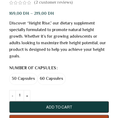
(
2
customer reviews)
169,00
DH
–
219,00
DH
Discover “Height Rise,” our dietary supplement
specially formulated to promote natural height
growth. Whether it’s for growing adolescents or
adults looking to maximize their height potential, our
product is designed to help you achieve your height
goals.
NUMBER OF CAPSULES
30 Capsules
60 Capsules
ADD TO CART