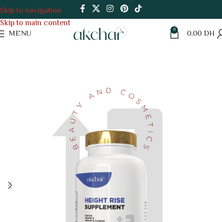
Skip to navigation
Skip to main content
0
MENU
0,00
DH