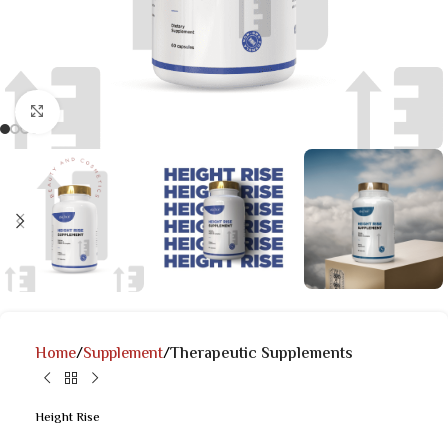
Click to enlarge
Home
Supplement
Therapeutic Supplements
Height Rise